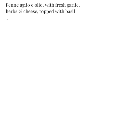
Penne aglio e olio, with fresh garlic,
herbs & cheese, topped with basil
£12
This Is Your Second item
Handmade pumpkin ravioli, tossed in
sage brown butter sauce with
parmesan
£12
Size
300 gr
£3
400 gr
£5