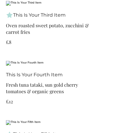
This Is Your Third Item
Oven roasted sweet potato, zucchini &
carrot fries
£8
This Is Your Fourth Item
Fresh tuna tataki, sun gold cherry
tomatoes & organic greens
£12