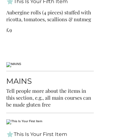
This Is Your Fifth Item
Aubergine rolls (4 pieces) stuffed with
ricotta, tomatoes, scallions & nutmeg
£9
MAINS
Tell people more about the items in
this section, e.g., all main courses can
be made gluten free
This Is Your First Item