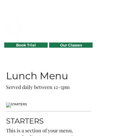
POWER GYMNASTICS
TRAMPOLINE
Book Trial
Our Classes
07807297641
Lunch Menu
Served daily between 12-5pm
STARTERS
This is a section of your menu,