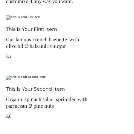
customize it any way you want.
This Is Your First Item
Our famous French baguette, with
olive oil & balsamic vinegar
£3
This Is Your Second Item
Organic spinach salad, sprinkled with
parmesan & pine nuts
£6