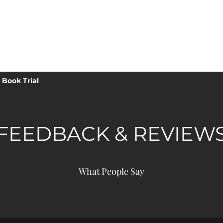
ICS TRAMPOLINE
Book Trial
FEEDBACK & REVIEW
What People Say