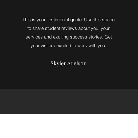
This is your Testimonial quote. Use this space
to share student reviews about you, your
services and exciting success stories. Get
your visitors excited to work with you!
Skyler Adelson
info@powergymnasticstrampoline.com