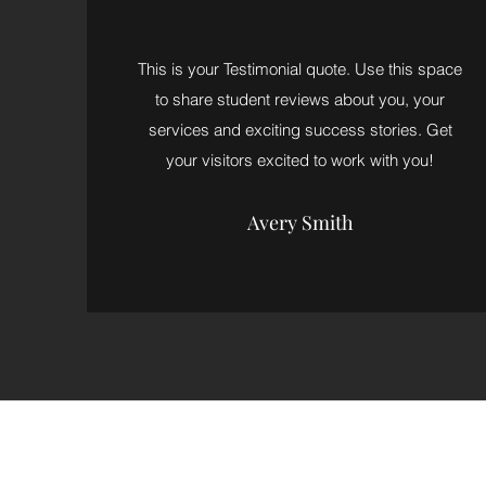
This is your Testimonial quote. Use this space
to share student reviews about you, your
services and exciting success stories. Get
your visitors excited to work with you!
Avery Smith