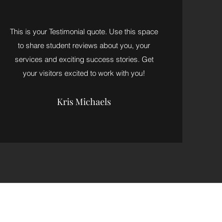
This is your Testimonial quote. Use this space
to share student reviews about you, your
services and exciting success stories. Get
your visitors excited to work with you!
Kris Michaels