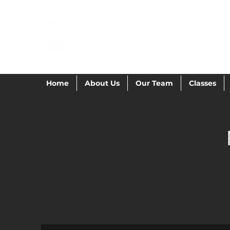
POWER GYMNAST
Home
About Us
Our Team
Classes