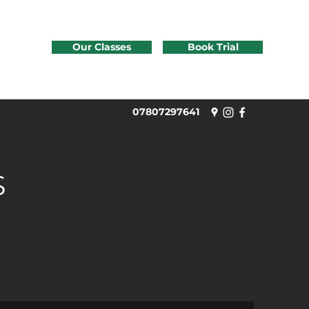
Our Classes
Book Trial
07807297641
S